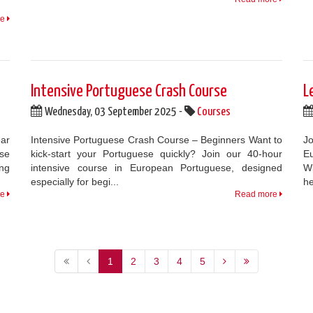
re
Intensive Portuguese Crash Course
L
Wednesday, 03 September 2025 -
Courses
ar
Intensive Portuguese Crash Course – Beginners Want to
Jo
se
kick-start your Portuguese quickly? Join our 40-hour
Eu
ng
intensive course in European Portuguese, designed
Wi
especially for begi...
he
re
Read more
1
2
3
4
5