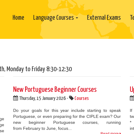
Home
Language Courses
External Exams
T
th, Monday to Friday 8:30-12:30
New Portuguese Beginner Courses
U
Thursday, 15 January 2026 -
Courses
Do your goals for this year include starting to speak
If
Portuguese, or even preparing for the CIPLE exam? Our
tw
age
new beginner Portuguese courses, running
*
age
from February to June, focus...
in
ose
Read more