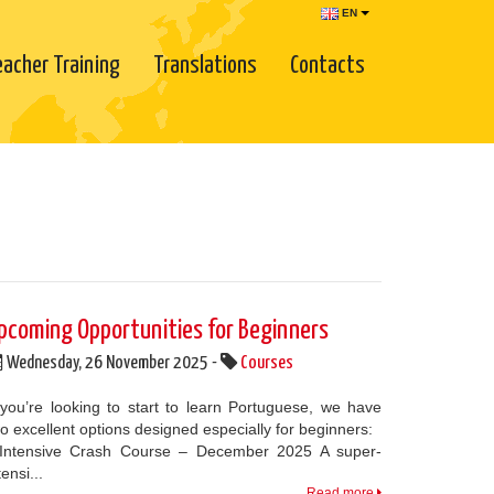
EN
eacher Training
Translations
Contacts
pcoming Opportunities for Beginners
Wednesday, 26 November 2025 -
Courses
 you’re looking to start to learn Portuguese, we have
o excellent options designed especially for beginners:
 Intensive Crash Course – December 2025 A super-
tensi...
Read more