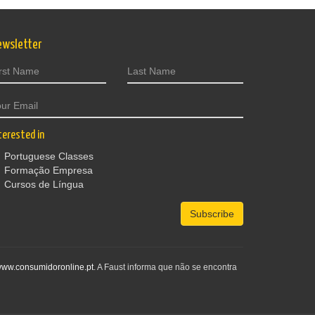
ewsletter
terested in
Portuguese Classes
Formação Empresa
Cursos de Língua
Subscribe
ww.consumidoronline.pt
. A Faust informa que não se encontra