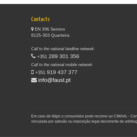
Contacts
EN 396 Semino
8125-303 Quarteira
Call to the national landline network:
289 301 356
+351
Call to the national mobile network:
919 437 377
+351
info@faust.pt
Em caso de litígio o consumidor pode recorrer ao CIMAAL - Ce
vinculada por adesão ou imposição legal decorrente de arbitrag