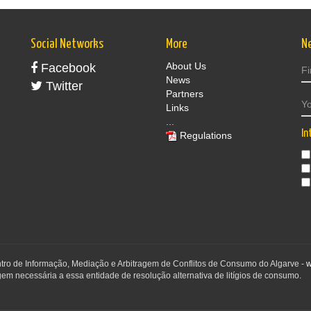
Social Networks
More
N
About Us
Facebook
News
Twitter
Partners
Links
...
In
Regulations
ntro de Informação, Mediação e Arbitragem de Conflitos de Consumo do Algarve -
w
em necessária a essa entidade de resolução alternativa de litígios de consumo.