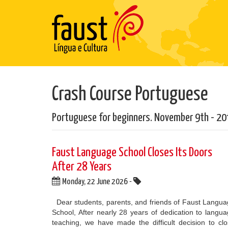
Crash Course Portuguese
Portuguese for beginners. November 9th - 20
​Faust Language School Closes Its Doors
After 28 Years
Monday, 22 June 2026 -
Dear students, parents, and friends of Faust Langu
School, After nearly 28 years of dedication to langu
teaching, we have made the difficult decision to cl