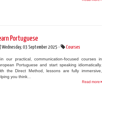
earn Portuguese
Wednesday, 03 September 2025 -
Courses
in our practical, communication-focused courses in
ropean Portuguese and start speaking idiomatically.
th the Direct Method, lessons are fully immersive,
lping you think...
Read more