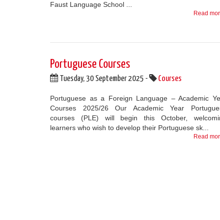
Faust Language School ...
Read mo
Portuguese Courses
Tuesday, 30 September 2025 -
Courses
Portuguese as a Foreign Language – Academic Ye
Courses 2025/26 Our Academic Year Portugue
courses (PLE) will begin this October, welcomi
learners who wish to develop their Portuguese sk...
Read mo