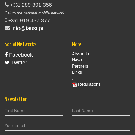
289 301 356
+351
Call to the national mobile network:
919 437 377
+351
info@faust.pt
Social Networks
More
About Us
Facebook
News
Twitter
Partners
Links
...
Regulations
Newsletter