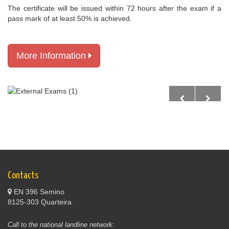
The certificate will be issued within 72 hours after the exam if a
pass mark of at least 50% is achieved.
More Information
Contacts
EN 396 Semino
8125-303 Quarteira
Call to the national landline network: