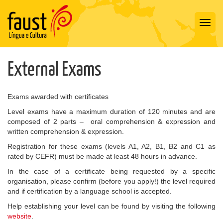
Toggl
navig
External Exams
Exams awarded with certificates
Level exams have a maximum duration of 120 minutes and are
composed of 2 parts – oral comprehension & expression and
written comprehension & expression.
Registration for these exams (levels A1, A2, B1, B2 and C1 as
rated by CEFR) must be made at least 48 hours in advance.
In the case of a certificate being requested by a specific
organisation, please confirm (before you apply!) the level required
and if certification by a language school is accepted.
Help establishing your level can be found by visiting the following
website
.