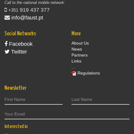
Call to the national mobile network:
919 437 377
+351
info@faust.pt
Social Networks
More
About Us
Facebook
News
Twitter
Partners
Links
...
Regulations
Newsletter
Interested in