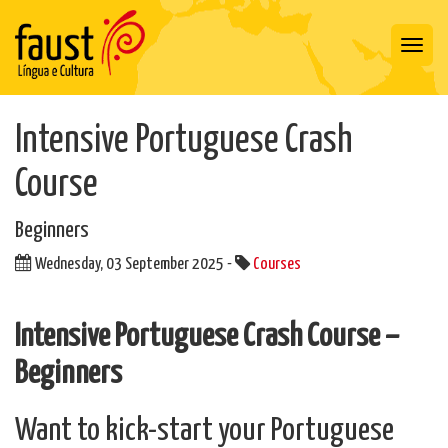
Toggl
navig
Intensive Portuguese Crash
Course
Beginners
Wednesday, 03 September 2025 -
Courses
Intensive Portuguese Crash Course –
Beginners
Want to kick-start your Portuguese