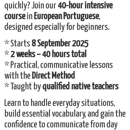
quickly? Join our
40-hour intensive
course
in
European Portuguese
,
designed especially for beginners.
* Starts
8 September 2025
*
2 weeks – 40 hours total
* Practical, communicative lessons
with the
Direct Method
* Taught by
qualified native teachers
Learn to handle everyday situations,
build essential vocabulary, and gain the
confidence to communicate from day