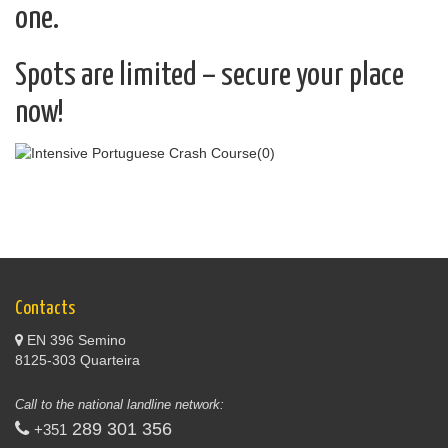
one.
Spots are limited – secure your place
now!
Contacts
EN 396 Semino
8125-303 Quarteira
Call to the national landline network:
289 301 356
+351